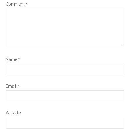
Comment
*
Name
*
Email
*
Website