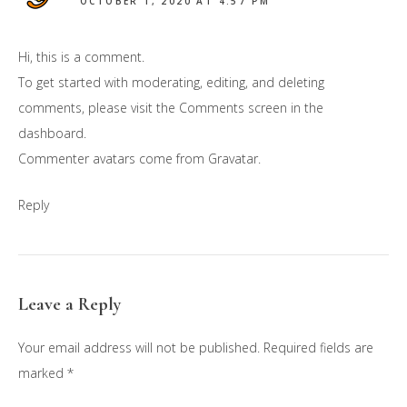
OCTOBER 1, 2020 AT 4:57 PM
Hi, this is a comment.
To get started with moderating, editing, and deleting
comments, please visit the Comments screen in the
dashboard.
Commenter avatars come from
Gravatar
.
Reply
Leave a Reply
Your email address will not be published.
Required fields are
marked
*