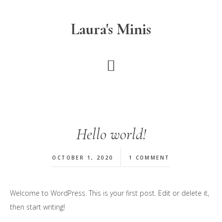
Skip
to
Laura's Minis
main
content
Hello world!
OCTOBER 1, 2020
1 COMMENT
Welcome to WordPress. This is your first post. Edit or delete it,
then start writing!