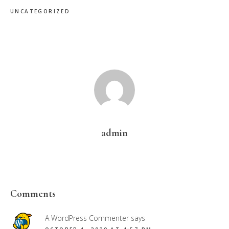
UNCATEGORIZED
admin
Reader
Comments
Interactions
A WordPress Commenter
says